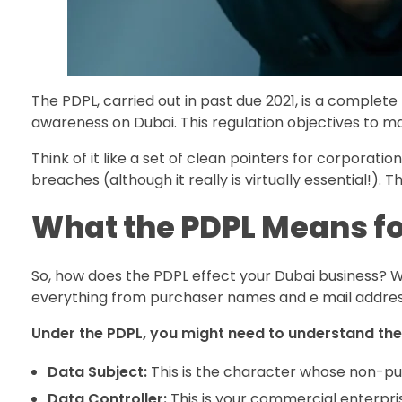
The PDPL, carried out in past due 2021, is a complete
awareness on Dubai. This regulation objectives to m
Think of it like a set of clean pointers for corporati
breaches (although it really is virtually essential!)
What the PDPL Means fo
So, how does the PDPL effect your Dubai business? Wel
everything from purchaser names and e mail addresse
Under the PDPL, you might need to understand the
Data Subject:
This is the character whose non-pub
Data Controller:
This is your commercial enterprise