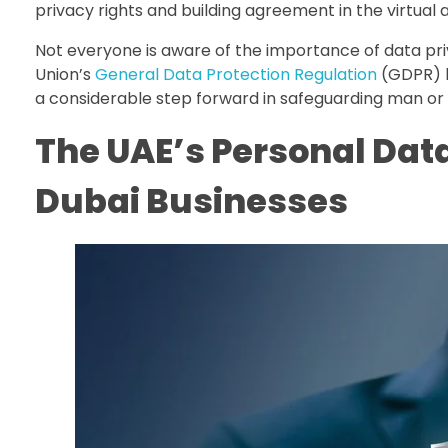
privacy rights and building agreement in the virtual 
Not everyone is aware of the importance of data priv
Union’s
General Data Protection Regulation
(GDPR) b
a considerable step forward in safeguarding man or
The UAE’s Personal Dat
Dubai Businesses