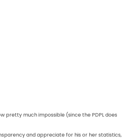
now pretty much impossible (since the PDPL does
ansparency and appreciate for his or her statistics,