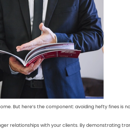
ome. But here’s the component: avoiding hefty fines is 
onger relationships with your clients. By demonstrating tr