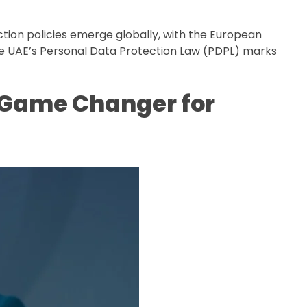
ction policies emerge globally, with the European
the UAE’s Personal Data Protection Law (PDPL) marks
A Game Changer for