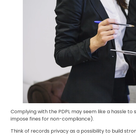
Complying with the PDPL may seem like a hassle to s
impose fines for non-compliance).
Think of records privacy as a possibility to build str