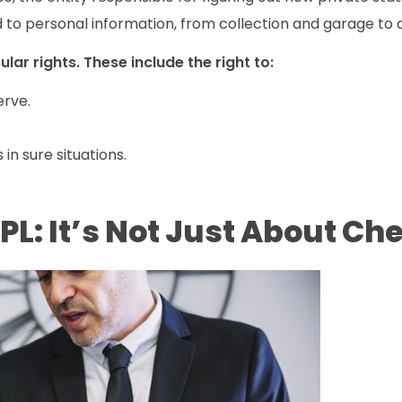
 to personal information, from collection and garage to a
lar rights. These include the right to:
erve.
 in sure situations.
.
L: It’s Not Just About Ch