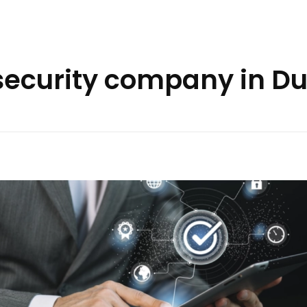
security company in D