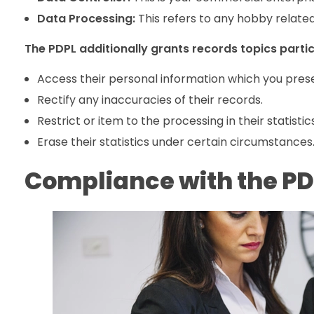
Data Processing:
This refers to any hobby related
The PDPL additionally grants records topics particu
Access their personal information which you pres
Rectify any inaccuracies of their records.
Restrict or item to the processing in their statistics
Erase their statistics under certain circumstances
Compliance with the PDP