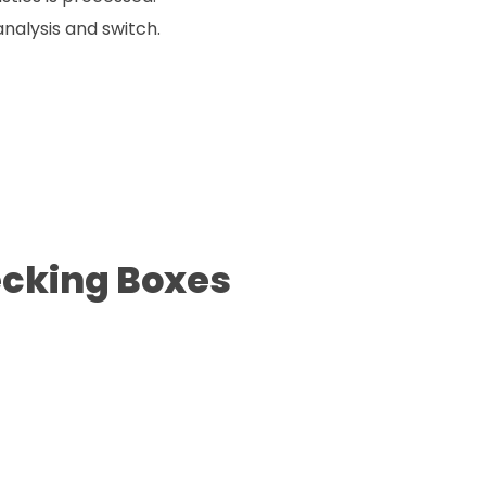
nalysis and switch.
ecking Boxes