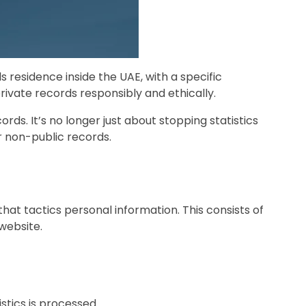
s residence inside the UAE, with a specific
rivate records responsibly and ethically.
rds. It’s no longer just about stopping statistics
ir non-public records.
that tactics personal information. This consists of
website.
istics is processed.