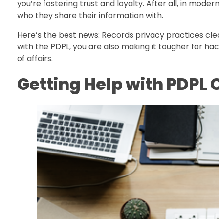
you’re fostering trust and loyalty. After all, in mode
who they share their information with.
Here’s the best news: Records privacy practices cle
with the PDPL, you are also making it tougher for ha
of affairs.
Getting Help with PDPL