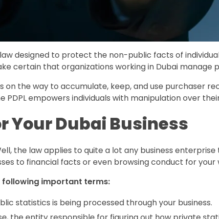
 law designed to protect the non-public facts of individual
ake certain that organizations working in Dubai manage p
ons on the way to accumulate, keep, and use purchaser reco
. The PDPL empowers individuals with manipulation over the
r Your Dubai Business
l, the law applies to quite a lot any business enterprise 
s to financial facts or even browsing conduct for your 
 following important terms:
lic statistics is being processed through your business.
, the entity responsible for figuring out how private stat