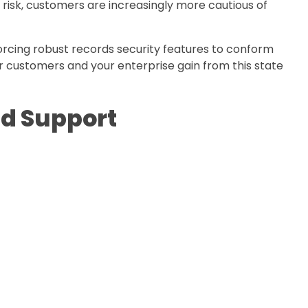
nt risk, customers are increasingly more cautious of
orcing robust records security features to conform
ur customers and your enterprise gain from this state
nd Support