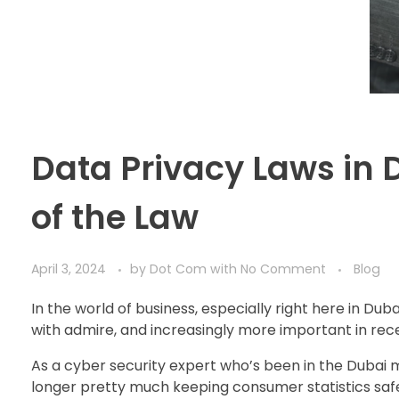
Data Privacy Laws in 
of the Law
April 3, 2024
by
Dot Com
with
No Comment
Blog
In the world of business, especially right here in Dub
with admire, and increasingly more important in rece
As a cyber security expert who’s been in the Dubai mar
longer pretty much keeping consumer statistics safe