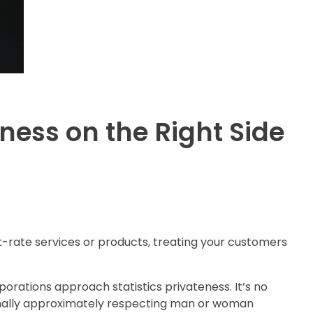
ness on the Right Side
rst-rate services or products, treating your customers
rporations approach statistics privateness. It’s no
tionally approximately respecting man or woman