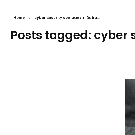
Home
cyber security company in Duba...
Posts tagged: cyber 