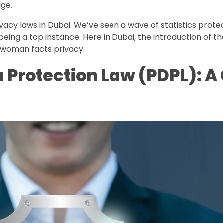
age.
acy laws in Dubai. We’ve seen a wave of statistics prote
eing a top instance. Here in Dubai, the introduction of 
 woman facts privacy.
a Protection Law (PDPL): 