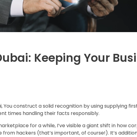
Dubai: Keeping Your Busi
ai, You construct a solid recognition by using supplying fi
nt times handling their facts responsibly.
ketplace for a while, I’ve visible a giant shift in how co
 from hackers (that’s important, of course!). It’s addi