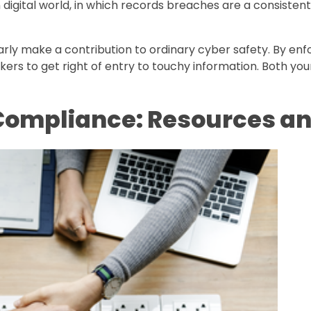
rn digital world, in which records breaches are a consiste
arly make a contribution to ordinary cyber safety. By enf
ckers to get right of entry to touchy information. Both yo
 Compliance: Resources a