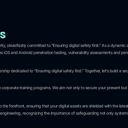
ns
ty, steadfastly committed to “Ensuring digital safety first.” As a dynamic a
 iOS and Android penetration testing, vulnerability assessments and penet
0
+
ip dedicated to “Ensuring digital safety first.” Together, let’s build a secu
Clients
rporate training programs. We aim not only to secure your present but 
the forefront, ensuring that your digital assets are shielded with the la
al engineering, recognizing the importance of safeguarding not only system