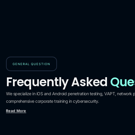
GENERAL QUESTION
Frequently Asked
Que
We specialize in iOS and Android penetration testing, VAPT, network pe
comprehensive corporate training in cybersecurity.
Read More