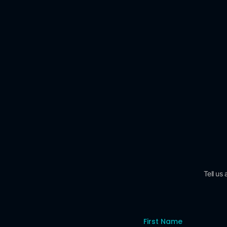
Tell us
First Name