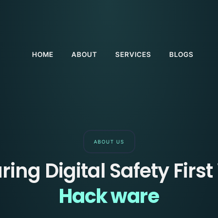
HOME
ABOUT
SERVICES
BLOGS
ABOUT US
ring Digital Safety First
Hack ware