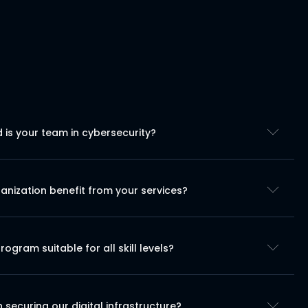
is your team in cybersecurity?
nization benefit from your services?
program suitable for all skill levels?
securing our digital infrastructure?