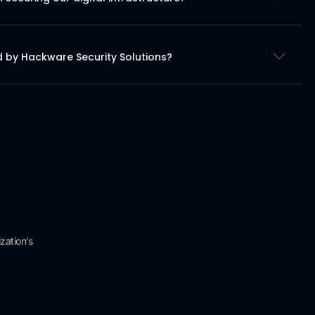
d by Hackware Security Solutions?
zation’s