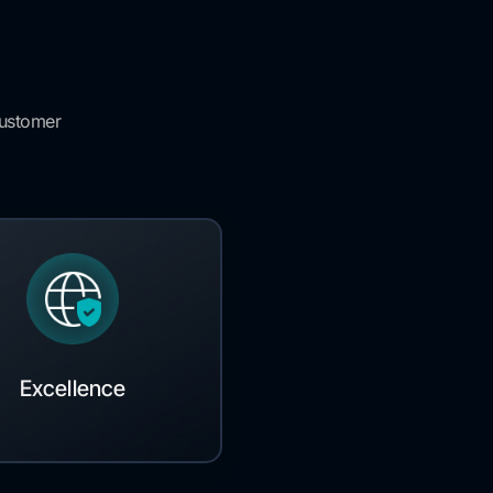
customer
Excellence