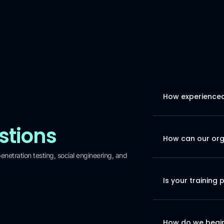
How experienced 
stions
How can our orga
netration testing, social engineering, and
Is your training 
How do we begin 