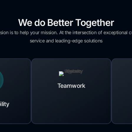
We do Better Together
sion is to help your mission. At the intersection of exceptional 
service and leading-edge solutions
Teamwork
lity