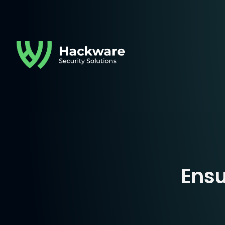
Hackware Solution
Ensu