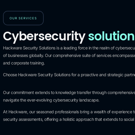
OUR SERVICES
Cybersecurity
solutio
Hackware Security Solutions is a leading force in the realm of cybersecuri
of businesses globally. Our comprehensive suite of services encompasses
and corporate training.
0
+
Choose Hackware Security Solutions for a proactive and strategic partnersh
Years of experience
Our commitment extends to knowledge transfer through comprehensive co
navigate the ever-evolving cybersecurity landscape.
At Hackware, our seasoned professionals bring a wealth of experience to 
security assessments, offering a holistic approach that extends to soci