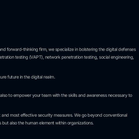
nd forward-thinking firm, we specialize in bolstering the digital defenses
ration testing (VAPT), network penetration testing, social engineering,
0
+
re future in the digital realm.
Certification
also to empower your team with the skills and awareness necessary to
test and most effective security measures. We go beyond conventional
s but also the human element within organizations.