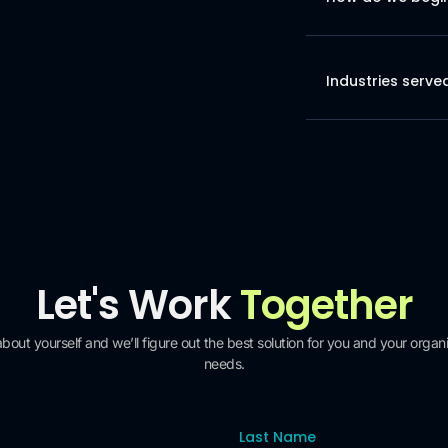
Industries serve
Let's Work
Together
 about yourself and we’ll figure out the best solution for you and your organi
needs.
Last Name