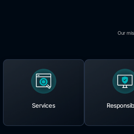
Our mis
Services
Responsibi