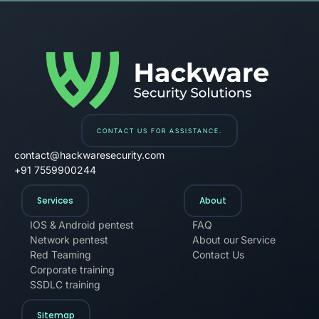
Hackware Solution
CONTACT US FOR ASSISTANCE.
contact@hackwaresecurity.com
+91 7559900244
Services
About
IOS & Android pentest
FAQ
Network pentest
About our Service
Red Teaming
Contact Us
Corporate training
SSDLC training
Sitemap